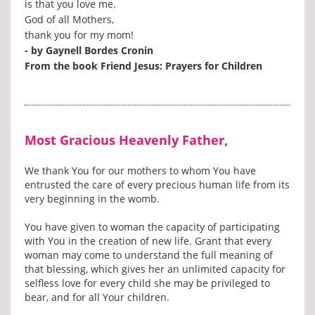
is that you love me.
God of all Mothers,
thank you for my mom!
- by Gaynell Bordes Cronin
From the book Friend Jesus: Prayers for Children
Most Gracious Heavenly Father,
We thank You for our mothers to whom You have
entrusted the care of every precious human life from its
very beginning in the womb.
You have given to woman the capacity of participating
with You in the creation of new life. Grant that every
woman may come to understand the full meaning of
that blessing, which gives her an unlimited capacity for
selfless love for every child she may be privileged to
bear, and for all Your children.