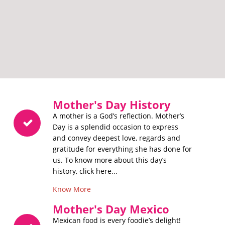
Mother's Day History
A mother is a God’s reflection. Mother’s
Day is a splendid occasion to express
and convey deepest love, regards and
gratitude for everything she has done for
us. To know more about this day’s
history, click here...
Know More
Mother's Day Mexico
Mexican food is every foodie’s delight!