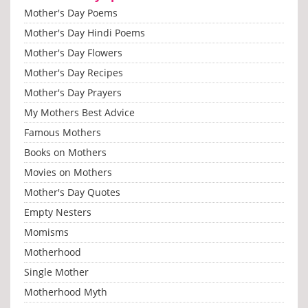
Mother's Day Poems
Mother's Day Hindi Poems
Mother's Day Flowers
Mother's Day Recipes
Mother's Day Prayers
My Mothers Best Advice
Famous Mothers
Books on Mothers
Movies on Mothers
Mother's Day Quotes
Empty Nesters
Momisms
Motherhood
Single Mother
Motherhood Myth