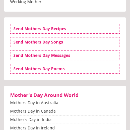
Working Mother
Send Mothers Day Recipes
Send Mothers Day Songs
Send Mothers Day Messages
Send Mothers Day Poems
Mother's Day Around World
Mothers Day in Australia
Mothers Day in Canada
Mother's Day in India
Mothers Day in Ireland