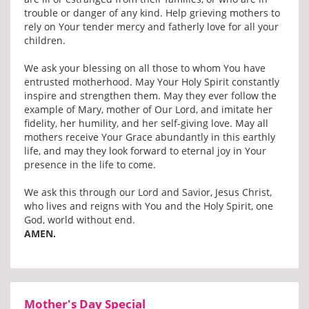
trouble or danger of any kind. Help grieving mothers to
rely on Your tender mercy and fatherly love for all your
children.
We ask your blessing on all those to whom You have
entrusted motherhood. May Your Holy Spirit constantly
inspire and strengthen them. May they ever follow the
example of Mary, mother of Our Lord, and imitate her
fidelity, her humility, and her self-giving love. May all
mothers receive Your Grace abundantly in this earthly
life, and may they look forward to eternal joy in Your
presence in the life to come.
We ask this through our Lord and Savior, Jesus Christ,
who lives and reigns with You and the Holy Spirit, one
God, world without end.
AMEN.
Mother's Day Special