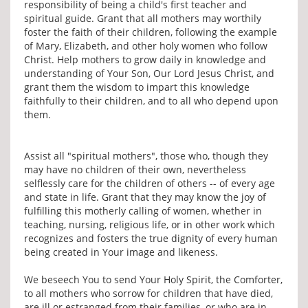
responsibility of being a child's first teacher and
spiritual guide. Grant that all mothers may worthily
foster the faith of their children, following the example
of Mary, Elizabeth, and other holy women who follow
Christ. Help mothers to grow daily in knowledge and
understanding of Your Son, Our Lord Jesus Christ, and
grant them the wisdom to impart this knowledge
faithfully to their children, and to all who depend upon
them.
Assist all "spiritual mothers", those who, though they
may have no children of their own, nevertheless
selflessly care for the children of others -- of every age
and state in life. Grant that they may know the joy of
fulfilling this motherly calling of women, whether in
teaching, nursing, religious life, or in other work which
recognizes and fosters the true dignity of every human
being created in Your image and likeness.
We beseech You to send Your Holy Spirit, the Comforter,
to all mothers who sorrow for children that have died,
are ill or estranged from their families, or who are in