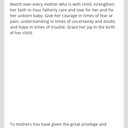
Watch over every mother who is with child, strengthen
her faith in Your fatherly care and love for her and for
her unborn baby. Give her courage in times of fear or
pain, understanding in times of uncertainty and doubt,
and hope in times of trouble. Grant her joy in the birth
of her child.
To mothers You have given the great privilege and