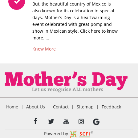
But, the beautiful country of Mexico is
also known for its celebration in special
days. Mother’s Day is a heartwarming
event celebrated with great pomp and
show in Mexican style. Click here to know
more.....
Know More
Home
|
About Us
|
Contact
|
Sitemap
|
Feedback
Powered by