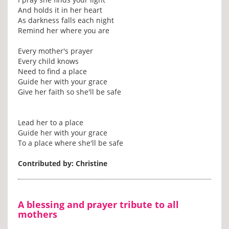
And holds it in her heart
As darkness falls each night
Remind her where you are
Every mother's prayer
Every child knows
Need to find a place
Guide her with your grace
Give her faith so she'll be safe
Lead her to a place
Guide her with your grace
To a place where she'll be safe
Contributed by: Christine
A blessing and prayer tribute to all
mothers