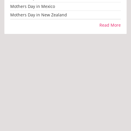
Mothers Day in Mexico
Mothers Day in New Zealand
Read More