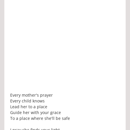
Every mother's prayer
Every child knows
Lead her to a place
Guide her with your grace
To a place where she'll be safe
I pray she finds your light