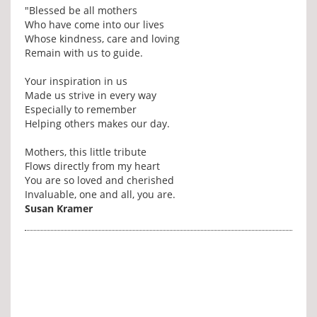
"Blessed be all mothers
Who have come into our lives
Whose kindness, care and loving
Remain with us to guide.
Your inspiration in us
Made us strive in every way
Especially to remember
Helping others makes our day.
Mothers, this little tribute
Flows directly from my heart
You are so loved and cherished
Invaluable, one and all, you are.
Susan Kramer