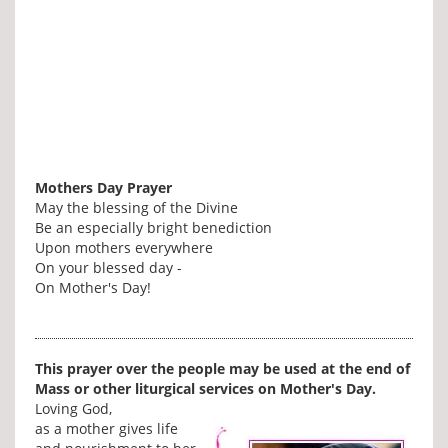
Mothers Day Prayer
May the blessing of the Divine
Be an especially bright benediction
Upon mothers everywhere
On your blessed day -
On Mother's Day!
This prayer over the people may be used at the end of
Mass or other liturgical services on Mother's Day.
Loving God,
as a mother gives life