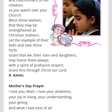
and nourishment to her
children,
so you watch over your
Church.
Bless these women,
that they may be
strengthened as
Christian mothers.
Let the example of their
faith and love shine
forth.
Grant that we, their sons and daughters,
may honor them always
with a spirit of profound respect.
Grant this through Christ our Lord.
R. Amen.
Mother's Day Prayer
I love you, Mom. I love your aliveness,
your joy in living, your understanding,
your giving.
And what I love best of all