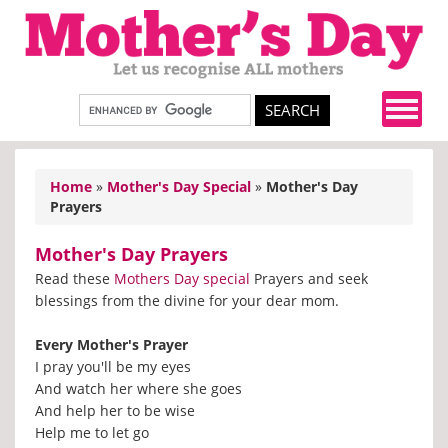
Home
»
Mother's Day Special
»
Mother's Day
Prayers
Mother's Day Prayers
Read these
Mothers Day special
Prayers and seek
blessings from the divine for your dear mom.
Every Mother's Prayer
I pray you'll be my eyes
And watch her where she goes
And help her to be wise
Help me to let go