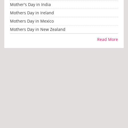
Mother's Day in India
Mothers Day in Ireland
Mothers Day in Mexico
Mothers Day in New Zealand
Read More