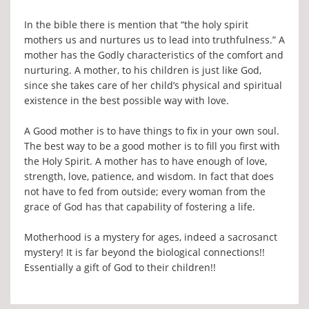
In the bible there is mention that “the holy spirit
mothers us and nurtures us to lead into truthfulness.” A
mother has the Godly characteristics of the comfort and
nurturing. A mother, to his children is just like God,
since she takes care of her child’s physical and spiritual
existence in the best possible way with love.
A Good mother is to have things to fix in your own soul.
The best way to be a good mother is to fill you first with
the Holy Spirit. A mother has to have enough of love,
strength, love, patience, and wisdom. In fact that does
not have to fed from outside; every woman from the
grace of God has that capability of fostering a life.
Motherhood is a mystery for ages, indeed a sacrosanct
mystery! It is far beyond the biological connections!!
Essentially a gift of God to their children!!