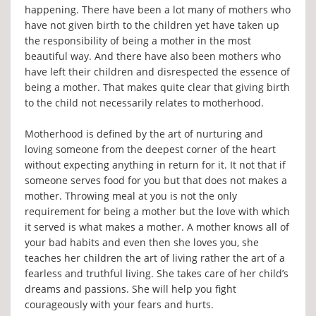
happening. There have been a lot many of mothers who
have not given birth to the children yet have taken up
the responsibility of being a mother in the most
beautiful way. And there have also been mothers who
have left their children and disrespected the essence of
being a mother. That makes quite clear that giving birth
to the child not necessarily relates to motherhood.
Motherhood is defined by the art of nurturing and
loving someone from the deepest corner of the heart
without expecting anything in return for it. It not that if
someone serves food for you but that does not makes a
mother. Throwing meal at you is not the only
requirement for being a mother but the love with which
it served is what makes a mother. A mother knows all of
your bad habits and even then she loves you, she
teaches her children the art of living rather the art of a
fearless and truthful living. She takes care of her child’s
dreams and passions. She will help you fight
courageously with your fears and hurts.