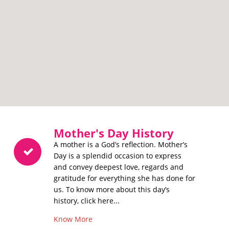
Mother's Day History
A mother is a God’s reflection. Mother’s
Day is a splendid occasion to express
and convey deepest love, regards and
gratitude for everything she has done for
us. To know more about this day’s
history, click here...
Know More