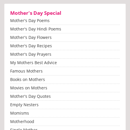
Mother's Day Special
Mother's Day Poems
Mother's Day Hindi Poems
Mother's Day Flowers
Mother's Day Recipes
Mother's Day Prayers
My Mothers Best Advice
Famous Mothers
Books on Mothers
Movies on Mothers
Mother's Day Quotes
Empty Nesters
Momisms
Motherhood
Single Mother