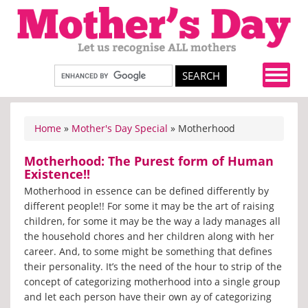
Home
»
Mother's Day Special
» Motherhood
Motherhood: The Purest form of Human
Existence!!
Motherhood in essence can be defined differently by
different people!! For some it may be the art of raising
children, for some it may be the way a lady manages all
the household chores and her children along with her
career. And, to some might be something that defines
their personality. It’s the need of the hour to strip of the
concept of categorizing motherhood into a single group
and let each person have their own ay of categorizing