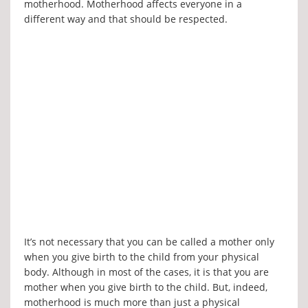
motherhood. Motherhood affects everyone in a
different way and that should be respected.
It’s not necessary that you can be called a mother only
when you give birth to the child from your physical
body. Although in most of the cases, it is that you are
mother when you give birth to the child. But, indeed,
motherhood is much more than just a physical