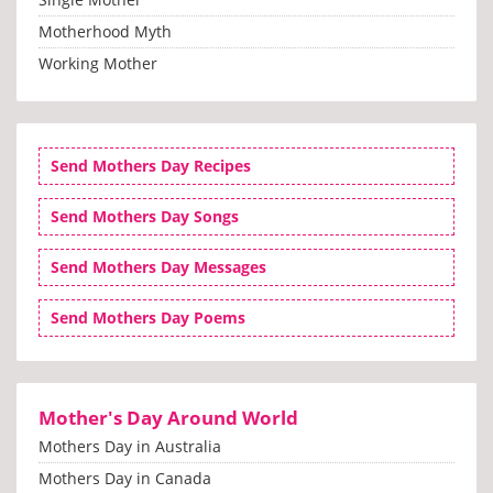
Motherhood Myth
Working Mother
Send Mothers Day Recipes
Send Mothers Day Songs
Send Mothers Day Messages
Send Mothers Day Poems
Mother's Day Around World
Mothers Day in Australia
Mothers Day in Canada