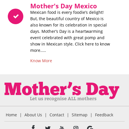
Mother's Day Mexico
Mexican food is every foodie’s delight!
But, the beautiful country of Mexico is
also known for its celebration in special
days. Mother’s Day is a heartwarming
event celebrated with great pomp and
show in Mexican style. Click here to know
more.....
Know More
Home
|
About Us
|
Contact
|
Sitemap
|
Feedback