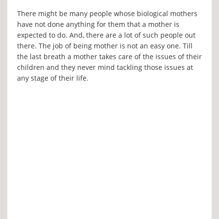
There might be many people whose biological mothers
have not done anything for them that a mother is
expected to do. And, there are a lot of such people out
there. The job of being mother is not an easy one. Till
the last breath a mother takes care of the issues of their
children and they never mind tackling those issues at
any stage of their life.